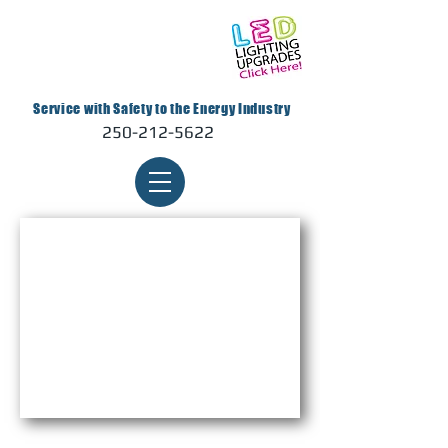
Service with Safety to the Energy Industry
250-212-5622