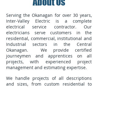
About Us
Serving the Okanagan for over 30 years,
Inter-Valley Electric is a complete
electrical service contractor. Our
electricians serve customers in the
residential, commercial, institutional and
Industrial sectors in the Central
Okanagan. We provide certified
journeymen and apprentices on all
projects, with experienced project
management and estimating expertise.
We handle projects of all descriptions
and sizes, from custom residential to
multi-unit dwellings, commercial and
retail buildings to large industrial spaces.
At Inter-Valley we are dedicated to
superior workmanship and service, and
the total satisfaction of our clients.
250-212-5622