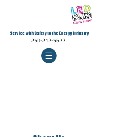
Service with Safety to the Energy Industry
250-212-5622